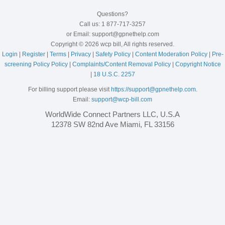
Questions?
Call us: 1 877-717-3257
or Email: support@gpnethelp.com
Copyright © 2026 wcp bill, All rights reserved.
Login
|
Register
|
Terms
|
Privacy
|
Safety Policy
|
Content Moderation Policy
|
Pre-
screening Policy Policy
|
Complaints/Content Removal Policy
|
Copyright Notice
|
18 U.S.C. 2257
For billing support please visit
https://support@gpnethelp.com
.
Email:
support@wcp-bill.com
WorldWide Connect Partners LLC, U.S.A
12378 SW 82nd Ave Miami, FL 33156