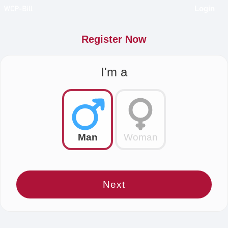
Login
Register Now
I'm a
Man
Woman
Next